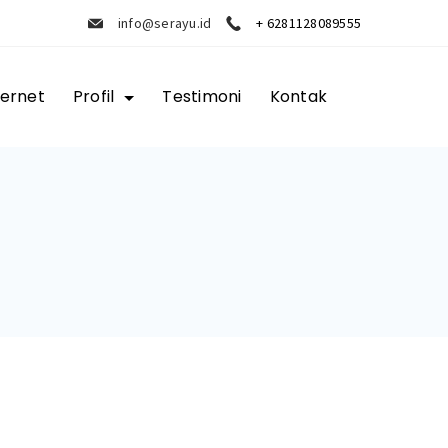
info@serayu.id
+ 6281128089555
ternet
Profil
Testimoni
Kontak