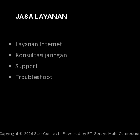
JASA LAYANAN
Layanan Internet
Konsultasi jaringan
Support
Troubleshoot
Copyright © 2026 Star Connect - Powered by PT. Serayu Multi Connectio