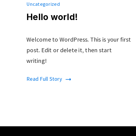
Uncategorized
Hello world!
Welcome to WordPress. This is your first
post. Edit or delete it, then start
writing!
Read Full Story