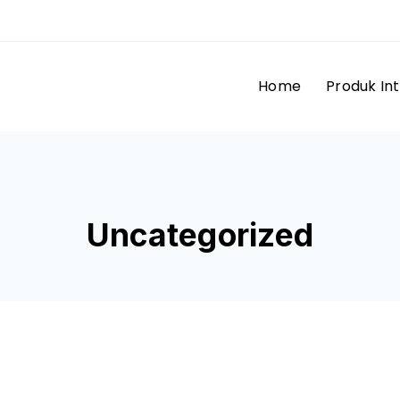
Home
Produk In
Uncategorized