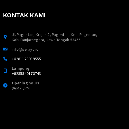
KONTAK KAMI
Jl. Pagentan, Krajan 2, Pagentan, Kec. Pagentan,
Kab. Banjarnegara, Jawa Tengah 53455
info@serayu.id
+6281128089555
Lampung
+6285840170743
Opening hours
9AM - 5PM
n